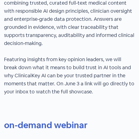
combining trusted, curated full‑text medical content
with responsible AI design principles, clinician oversight
and enterprise‑grade data protection. Answers are
grounded in evidence, with clear traceability that
supports transparency, auditability and informed clinical
decision‑making.
Featuring insights from key opinion leaders, we will
break down what it means to build trust in AI tools and
why ClinicalKey AI can be your trusted partner in the
moments that matter. On June 3 a link will go directly to
your inbox to watch the full showcase.
on-demand webinar