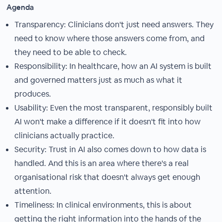
Agenda
Transparency: Clinicians don't just need answers. They
need to know where those answers come from, and
they need to be able to check.
Responsibility: In healthcare, how an AI system is built
and governed matters just as much as what it
produces.
Usability: Even the most transparent, responsibly built
AI won't make a difference if it doesn't fit into how
clinicians actually practice.
Security: Trust in AI also comes down to how data is
handled. And this is an area where there's a real
organisational risk that doesn't always get enough
attention.
Timeliness: In clinical environments, this is about
getting the right information into the hands of the