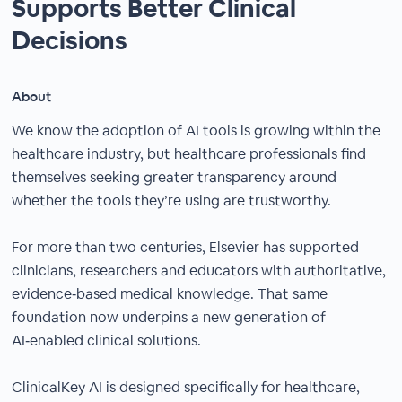
Supports Better Clinical
Decisions
About
We know the adoption of AI tools is growing within the
healthcare industry, but healthcare professionals find
themselves seeking greater transparency around
whether the tools they’re using are trustworthy.
For more than two centuries, Elsevier has supported
clinicians, researchers and educators with authoritative,
evidence‑based medical knowledge. That same
foundation now underpins a new generation of
AI‑enabled clinical solutions.​
ClinicalKey AI is designed specifically for healthcare,