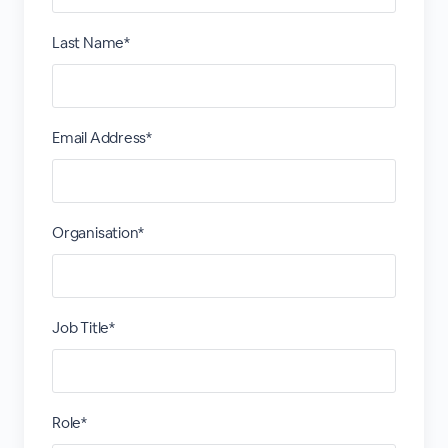
Last Name*
Email Address*
Organisation*
Job Title*
Role*