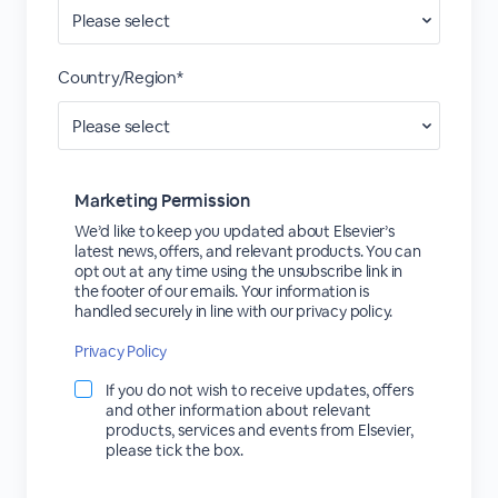
Country/Region*
Marketing Permission
We’d like to keep you updated about Elsevier’s
latest news, offers, and relevant products. You can
opt out at any time using the unsubscribe link in
the footer of our emails. Your information is
handled securely in line with our privacy policy.
Privacy Policy
If you do not wish to receive updates, offers
and other information about relevant
products, services and events from Elsevier,
please tick the box.