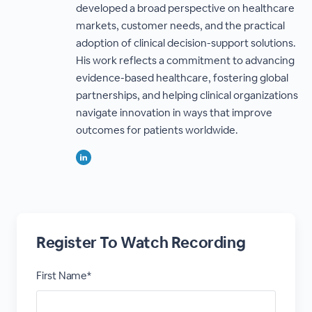
developed a broad perspective on healthcare
markets, customer needs, and the practical
adoption of clinical decision-support solutions.
His work reflects a commitment to advancing
evidence-based healthcare, fostering global
partnerships, and helping clinical organizations
navigate innovation in ways that improve
outcomes for patients worldwide.
Register To Watch Recording
First Name*