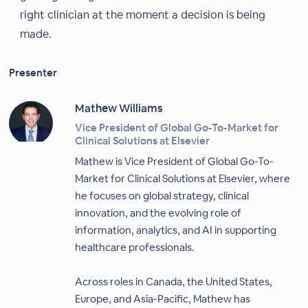
right clinician at the moment a decision is being
made.
Presenter
Mathew Williams
Vice President of Global Go-To-Market for
Clinical Solutions at Elsevier
Mathew is Vice President of Global Go-To-
Market for Clinical Solutions at Elsevier, where
he focuses on global strategy, clinical
innovation, and the evolving role of
information, analytics, and AI in supporting
healthcare professionals.
Across roles in Canada, the United States,
Europe, and Asia-Pacific, Mathew has