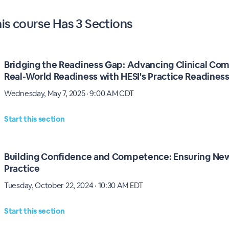
his
course
Has
3 Sections
Bridging the Readiness Gap: Advancing Clinical Co
Real-World Readiness with HESI's Practice Readine
Wednesday, May 7, 2025 · 9:00 AM CDT
Start this section
Building Confidence and Competence: Ensuring New
Practice
Tuesday, October 22, 2024 · 10:30 AM EDT
Start this section