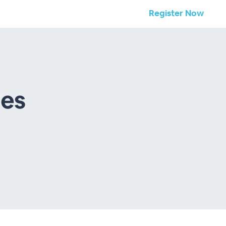
Register Now
ies