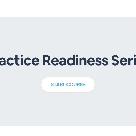
actice Readiness Ser
START
COURSE