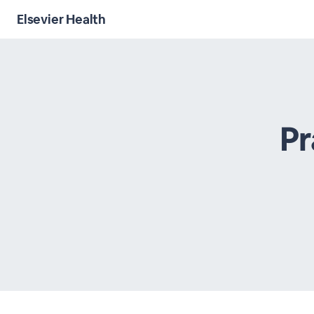
Elsevier Health
Pr