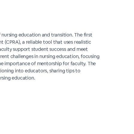
f nursing education and transition. The first
 (CPRA), a reliable tool that uses realistic
 faculty support student success and meet
ent challenges in nursing education, focusing
e importance of mentorship for faculty. The
tioning into educators, sharing tips to
rsing education.