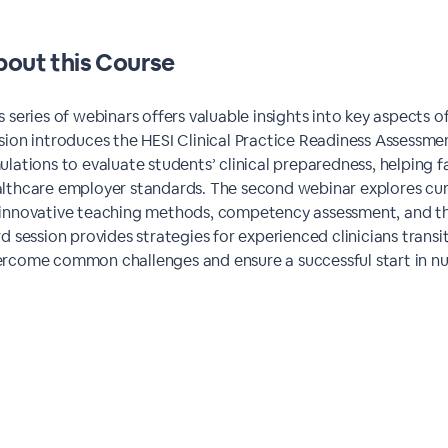
out this
Course
s series of webinars offers valuable insights into key aspects o
sion introduces the HESI Clinical Practice Readiness Assessment
ulations to evaluate students’ clinical preparedness, helping
lthcare employer standards. The second webinar explores curr
innovative teaching methods, competency assessment, and th
rd session provides strategies for experienced clinicians transi
rcome common challenges and ensure a successful start in nu