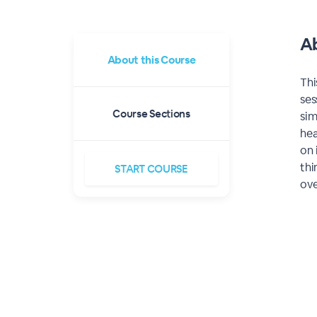
Ab
About this
Course
Thi
ses
Course Sections
sim
hea
on 
thi
START
COURSE
ove