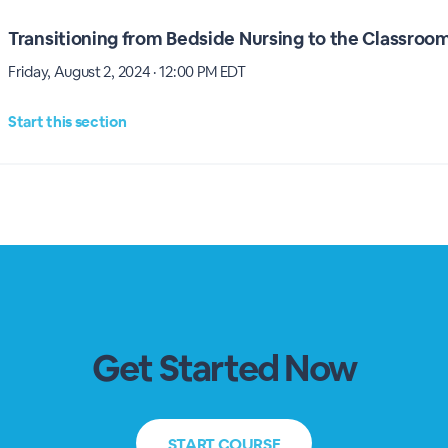
Transitioning from Bedside Nursing to the Classroo
Friday, August 2, 2024 · 12:00 PM EDT
Start this section
Get Started Now
START
COURSE