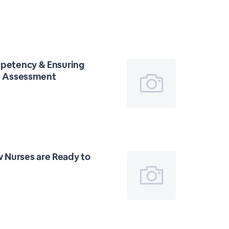
mpetency & Ensuring
ss Assessment
 Nurses are Ready to