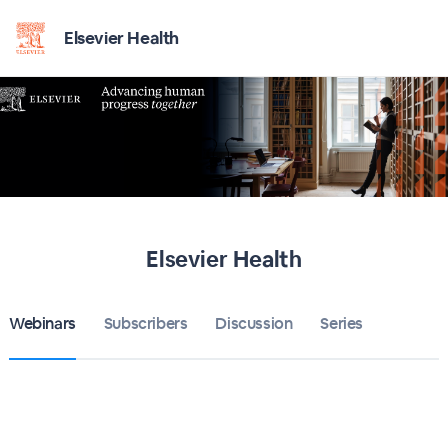
Elsevier Health
Elsevier Health
Webinars
Subscribers
Discussion
Series