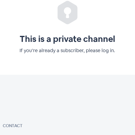
This is a private channel
If you’re already a subscriber, please log in.
CONTACT